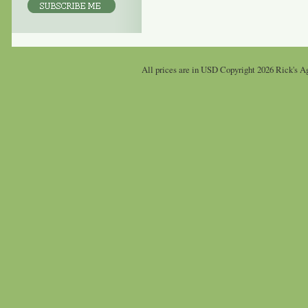
All prices are in
USD
Copyright 2026 Rick's Ag