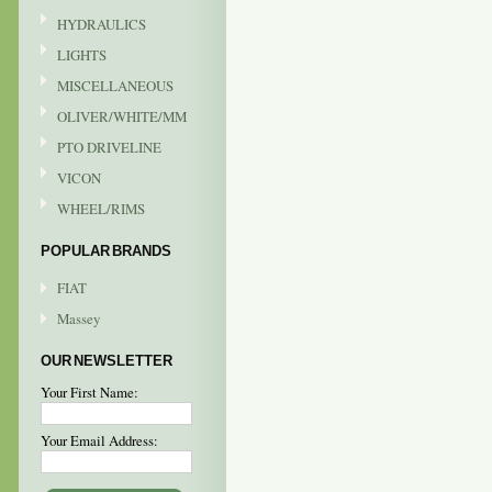
HYDRAULICS
LIGHTS
MISCELLANEOUS
OLIVER/WHITE/MM
PTO DRIVELINE
VICON
WHEEL/RIMS
POPULAR BRANDS
FIAT
Massey
OUR NEWSLETTER
Your First Name:
Your Email Address: