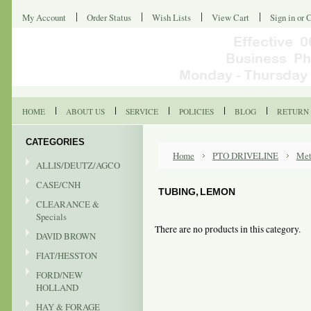
My Account
Order Status
Wish Lists
View Cart
Sign in
or
C
HOME
ABOUT US
SERVICE
POLICIES
BLOG
RETURN 
CATEGORIES
Home
PTO DRIVELINE
Met
ALLIS/DEUTZ/AGCO
CASE/CNH
TUBING, LEMON
CLEARANCE &
Specials
There are no products in this category.
DAVID BROWN
FIAT/HESSTON
FORD/NEW
HOLLAND
HAY & FORAGE