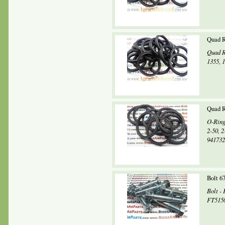
Quad R
Quad R
1355, 
Quad R
O-Ring
2-50, 
941732,
Bolt 6
Bolt -
FT5150