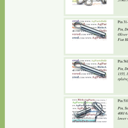
579877
Pin 31
Pin, D
Oliver
Fiat H
Pin 56
Pin, D
1355, 
rpls/r
Pin 51
Pin, S
4001 6
lower 4