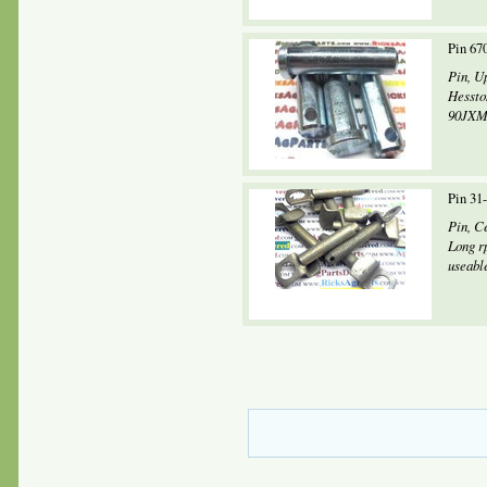
Pin 67
Pin, U
Hessto
90JXM,
Pin 31
Pin, C
Long r
useabl