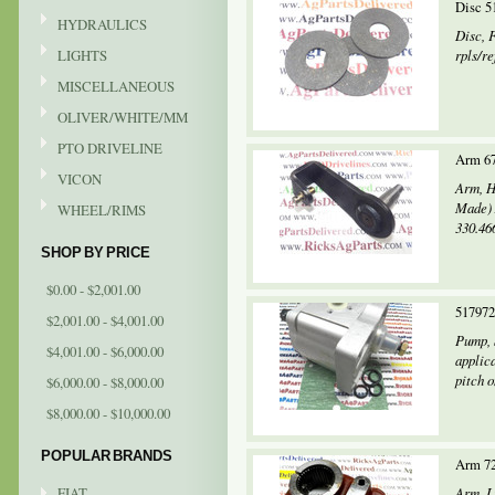
Disc 5
HYDRAULICS
Disc, 
LIGHTS
rpls/r
MISCELLANEOUS
OLIVER/WHITE/MM
PTO DRIVELINE
Arm 6
VICON
Arm, H
Made) 
WHEEL/RIMS
330.466
SHOP BY PRICE
$0.00 - $2,001.00
517972
$2,001.00 - $4,001.00
Pump, 
$4,001.00 - $6,000.00
applic
pitch o
$6,000.00 - $8,000.00
$8,000.00 - $10,000.00
POPULAR BRANDS
Arm 72
FIAT
Arm, L