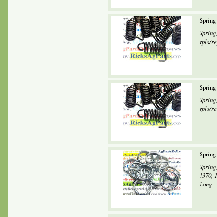
Spring
Spring
rpls/re
Spring
Spring
rpls/re
Spring
Spring,
1370, 
Long ..