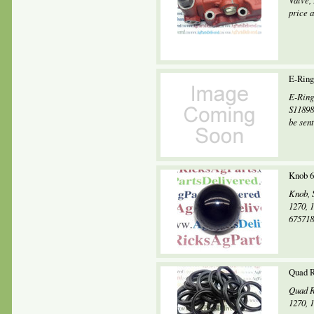
Valve,
price 
E-Ring
E-Ring
S11898
be sent.
Knob 6
Knob, 
1270, 
675718
Quad R
Quad R
1270, 