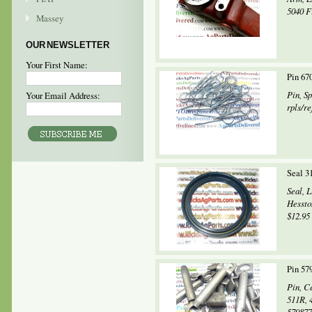
5040 Fi
Massey
OUR NEWSLETTER
Your First Name:
Pin 67
Pin, S
Your Email Address:
rpls/r
Seal 3
Seal, 
Hessto
$12.95 
Pin 57
Pin, C
511R, 