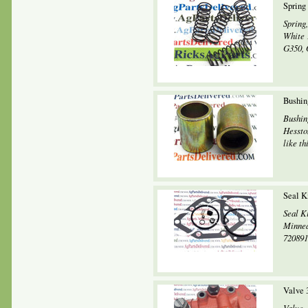
Spring
Spring,
White 
G350, 
Bushin
Bushin
Hessto
like th
Seal K
Seal K
Minnea
720891
Valve 