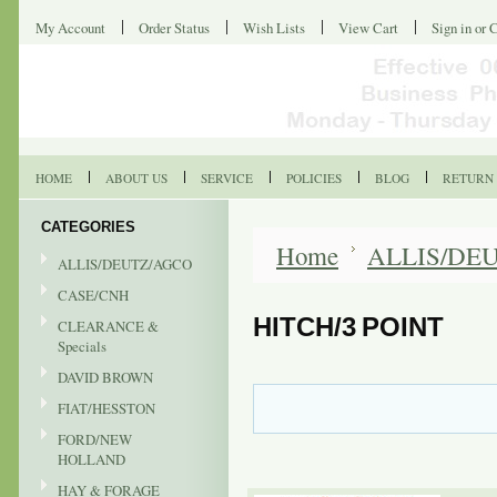
My Account
Order Status
Wish Lists
View Cart
Sign in
or
C
HOME
ABOUT US
SERVICE
POLICIES
BLOG
RETURN 
CATEGORIES
Home
ALLIS/DE
ALLIS/DEUTZ/AGCO
CASE/CNH
HITCH/3 POINT
CLEARANCE &
Specials
DAVID BROWN
FIAT/HESSTON
FORD/NEW
HOLLAND
HAY & FORAGE