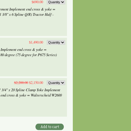
$690.00
lement Implement end cross & yoke =
 3/8" x 6 Spline Q/R) Tractor Half -
$1,490.00
r Implement end cross & yoke =
0 degree (75 degree for P675 Series)
$2,200.00
$2,150.00
1 3/4" x 20 Spline Clamp Yoke Implement
 end cross & yoke = Walterscheid W2600