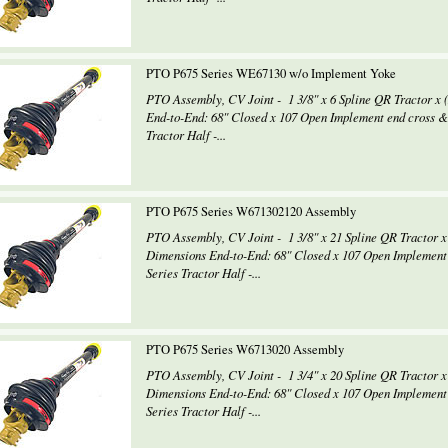
PTO P675 Series WE67130 w/o Implement Yoke
PTO Assembly, CV Joint - 1 3/8" x 6 Spline QR Tractor 
End-to-End: 68" Closed x 107 Open Implement end cross 
Tractor Half -...
PTO P675 Series W671302120 Assembly
PTO Assembly, CV Joint - 1 3/8" x 21 Spline QR Tractor x
Dimensions End-to-End: 68" Closed x 107 Open Implement
Series Tractor Half -...
PTO P675 Series W6713020 Assembly
PTO Assembly, CV Joint - 1 3/4" x 20 Spline QR Tractor x
Dimensions End-to-End: 68" Closed x 107 Open Implement
Series Tractor Half -...