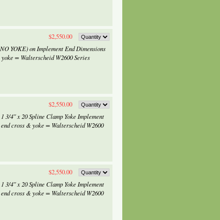
$2,550.00
x (NO YOKE) on Implement End Dimensions
& yoke = Walterscheid W2600 Series
$2,550.00
 1 3/4" x 20 Spline Clamp Yoke Implement
 end cross & yoke = Walterscheid W2600
$2,550.00
 1 3/4" x 20 Spline Clamp Yoke Implement
 end cross & yoke = Walterscheid W2600