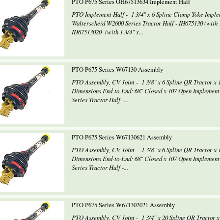
PTO P675 Series OH67513634 Implement Half
PTO Implement Half - 1 3/4" x 6 Spline Clamp Yoke Impl
Walterscheid W2600 Series Tractor Half - IH675130 (with 1
IH67513020 (with 1 3/4" x...
PTO P675 Series W67130 Assembly
PTO Assembly, CV Joint - 1 3/8" x 6 Spline QR Tractor x 
Dimensions End-to-End: 68" Closed x 107 Open Implement
Series Tractor Half -...
PTO P675 Series W67130621 Assembly
PTO Assembly, CV Joint - 1 3/8" x 6 Spline QR Tractor x 
Dimensions End-to-End: 68" Closed x 107 Open Implement
Series Tractor Half -...
PTO P675 Series W671302021 Assembly
PTO Assembly, CV Joint - 1 3/4" x 20 Spline QR Tractor x