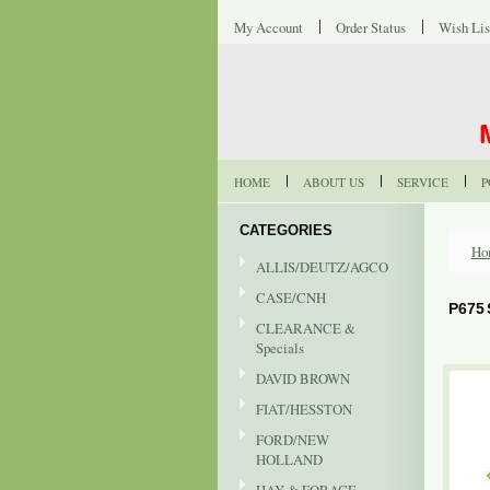
My Account
Order Status
Wish Lis
HOME
ABOUT US
SERVICE
P
CATEGORIES
Ho
ALLIS/DEUTZ/AGCO
CASE/CNH
P675
CLEARANCE &
Specials
DAVID BROWN
FIAT/HESSTON
FORD/NEW
HOLLAND