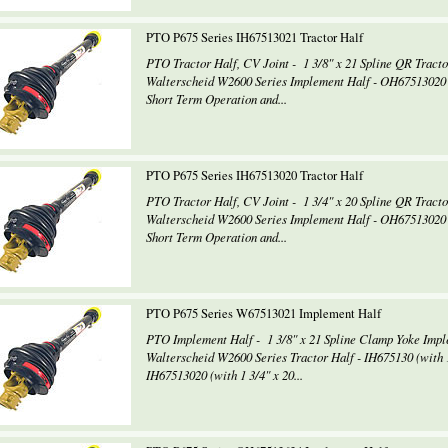
PTO P675 Series IH67513021 Tractor Half
PTO Tractor Half, CV Joint - 1 3/8" x 21 Spline QR Tract
Walterscheid W2600 Series Implement Half - OH67513020 8
Short Term Operation and...
PTO P675 Series IH67513020 Tractor Half
PTO Tractor Half, CV Joint - 1 3/4" x 20 Spline QR Tract
Walterscheid W2600 Series Implement Half - OH67513020 8
Short Term Operation and...
PTO P675 Series W67513021 Implement Half
PTO Implement Half - 1 3/8" x 21 Spline Clamp Yoke Imp
Walterscheid W2600 Series Tractor Half - IH675130 (with 1
IH67513020 (with 1 3/4" x 20...