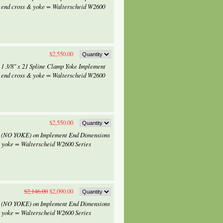
 end cross & yoke = Walterscheid W2600
$2,550.00
 1 3/8" x 21 Spline Clamp Yoke Implement
 end cross & yoke = Walterscheid W2600
$2,550.00
 x (NO YOKE) on Implement End Dimensions
& yoke = Walterscheid W2600 Series
$2,146.00
$2,090.00
 x (NO YOKE) on Implement End Dimensions
& yoke = Walterscheid W2600 Series