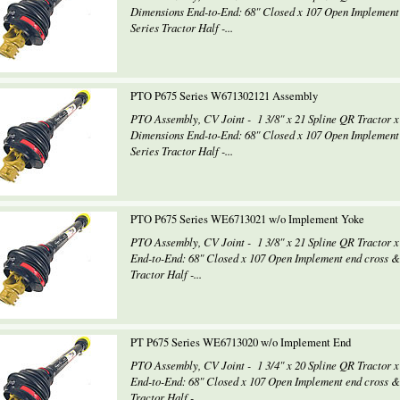
Dimensions End-to-End: 68" Closed x 107 Open Implement
Series Tractor Half -...
PTO P675 Series W671302121 Assembly
PTO Assembly, CV Joint - 1 3/8" x 21 Spline QR Tractor x
Dimensions End-to-End: 68" Closed x 107 Open Implement
Series Tractor Half -...
PTO P675 Series WE6713021 w/o Implement Yoke
PTO Assembly, CV Joint - 1 3/8" x 21 Spline QR Tractor
End-to-End: 68" Closed x 107 Open Implement end cross 
Tractor Half -...
PT P675 Series WE6713020 w/o Implement End
PTO Assembly, CV Joint - 1 3/4" x 20 Spline QR Tractor
End-to-End: 68" Closed x 107 Open Implement end cross 
Tractor Half -...