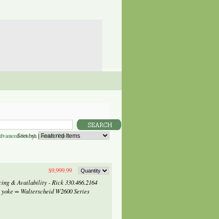
Sort by:
dvanced Search
|
Search Tips
$9,999.99
ng & Availability - Rick 330.466.2164
 yoke = Walterscheid W2600 Series