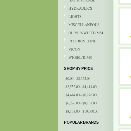
HAY & FORAGE
HYDRAULICS
LIGHTS
MISCELLANEOUS
OLIVER/WHITE/MM
PTO DRIVELINE
VICON
WHEEL/RIMS
SHOP BY PRICE
$0.00 - $2,552.00
$2,552.00 - $4,414.00
$4,414.00 - $6,276.00
$6,276.00 - $8,138.00
$8,138.00 - $10,000.00
POPULAR BRANDS