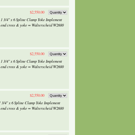
$2,550.00
 1 3/4" x 6 Spline Clamp Yoke Implement
 end cross & yoke = Walterscheid W2600
$2,550.00
 1 3/4" x 6 Spline Clamp Yoke Implement
 end cross & yoke = Walterscheid W2600
$2,550.00
1 3/4" x 6 Spline Clamp Yoke Implement
 end cross & yoke = Walterscheid W2600