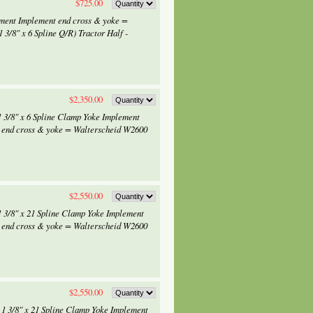
$725.00
ement Implement end cross & yoke =
 3/8" x 6 Spline Q/R) Tractor Half -
$2,350.00
1 3/8" x 6 Spline Clamp Yoke Implement
 end cross & yoke = Walterscheid W2600
$2,550.00
1 3/8" x 21 Spline Clamp Yoke Implement
 end cross & yoke = Walterscheid W2600
$2,550.00
 1 3/8" x 21 Spline Clamp Yoke Implement