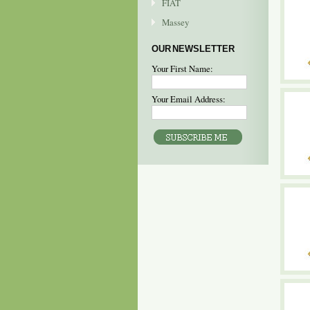
FIAT
Massey
OUR NEWSLETTER
Your First Name:
Your Email Address: