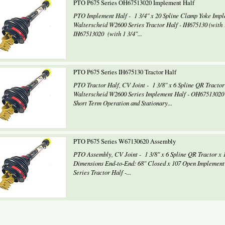
PTO P675 Series OH67513020 Implement Half
PTO Implement Half - 1 3/4" x 20 Spline Clamp Yoke Imp
Walterscheid W2600 Series Tractor Half - IH675130 (with 1
IH67513020 (with 1 3/4"...
PTO P675 Series IH675130 Tractor Half
PTO Tractor Half, CV Joint - 1 3/8" x 6 Spline QR Tracto
Walterscheid W2600 Series Implement Half - OH67513020 8
Short Term Operation and Stationary...
PTO P675 Series W67130620 Assembly
PTO Assembly, CV Joint - 1 3/8" x 6 Spline QR Tractor x 
Dimensions End-to-End: 68" Closed x 107 Open Implement
Series Tractor Half -...