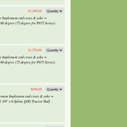
$1,490.00
or Implement end cross & yoke =
0 degree (75 degree for P675 Series)
$1,550.00
or Implement end cross & yoke =
0 degree (75 degree for P675 Series)
$690.00
lement Implement end cross & yoke =
 3/8" x 6 Spline Q/R) Tractor Half -