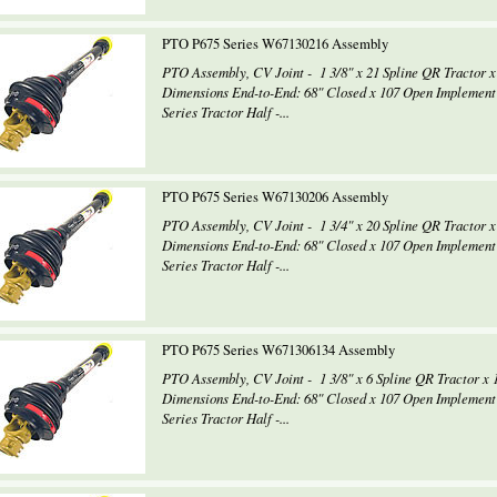
PTO P675 Series W67130216 Assembly
PTO Assembly, CV Joint - 1 3/8" x 21 Spline QR Tractor x
Dimensions End-to-End: 68" Closed x 107 Open Implement
Series Tractor Half -...
PTO P675 Series W67130206 Assembly
PTO Assembly, CV Joint - 1 3/4" x 20 Spline QR Tractor x
Dimensions End-to-End: 68" Closed x 107 Open Implement
Series Tractor Half -...
PTO P675 Series W671306134 Assembly
PTO Assembly, CV Joint - 1 3/8" x 6 Spline QR Tractor x 
Dimensions End-to-End: 68" Closed x 107 Open Implement
Series Tractor Half -...