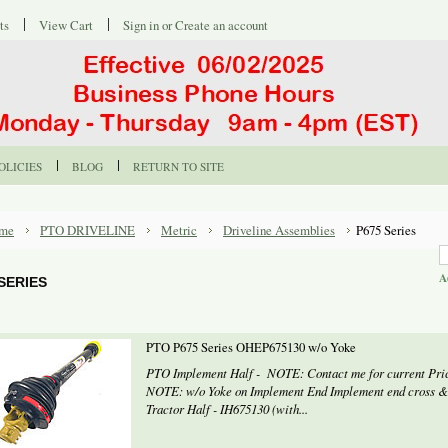
ts
View Cart
Sign in
or
Create an account
OLICIES
BLOG
RETURN TO SITE
me
PTO DRIVELINE
Metric
Driveline Assemblies
P675 Series
A
 SERIES
PTO P675 Series OHEP675130 w/o Yoke
PTO Implement Half - NOTE: Contact me for current Prici
NOTE: w/o Yoke on Implement End Implement end cross &
Tractor Half - IH675130 (with...