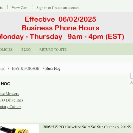
ts
View Cart
Sign in
or
Create an account
OLICIES
BLOG
RETURN TO SITE
me
HAY & FORAGE
Bush Hog
A
 HOG
isc Mowers
TO Drivelines
otary Cutters
50058535 PTO Driveline 540 x 540 Slip Clutch / $1290.55