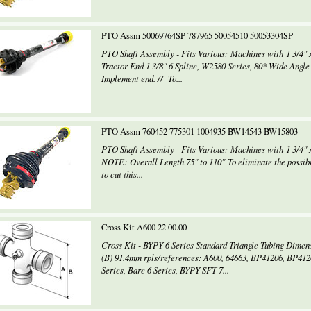
PTO Assm 50069764SP 787965 50054510 50053304SP
PTO Shaft Assembly - Fits Various: Machines with 1 3/4" 
Tractor End 1 3/8" 6 Spline, W2580 Series, 80* Wide Angle
Implement end. // To...
PTO Assm 760452 775301 1004935 BW14543 BW15803
PTO Shaft Assembly - Fits Various: Machines with 1 3/4" x
NOTE: Overall Length 75" to 110" To eliminate the possibi
to cut this...
Cross Kit A600 22.00.00
Cross Kit - BYPY 6 Series Standard Triangle Tubing Dim
(B) 91.4mm rpls/references: A600, 64663, BP41206, BP41
Series, Bare 6 Series, BYPY SFT 7...