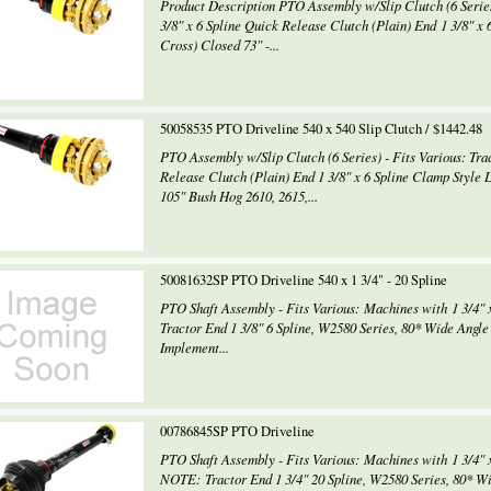
Product Description PTO Assembly w/Slip Clutch (6 Series)
3/8" x 6 Spline Quick Release Clutch (Plain) End 1 3/8" x 
Cross) Closed 73" -...
50058535 PTO Driveline 540 x 540 Slip Clutch / $1442.48
PTO Assembly w/Slip Clutch (6 Series) - Fits Various: Trac
Release Clutch (Plain) End 1 3/8" x 6 Spline Clamp Style 
105" Bush Hog 2610, 2615,...
50081632SP PTO Driveline 540 x 1 3/4" - 20 Spline
PTO Shaft Assembly - Fits Various: Machines with 1 3/4" 
Tractor End 1 3/8" 6 Spline, W2580 Series, 80* Wide Angle
Implement...
00786845SP PTO Driveline
PTO Shaft Assembly - Fits Various: Machines with 1 3/4" x
NOTE: Tractor End 1 3/4" 20 Spline, W2580 Series, 80* Wi