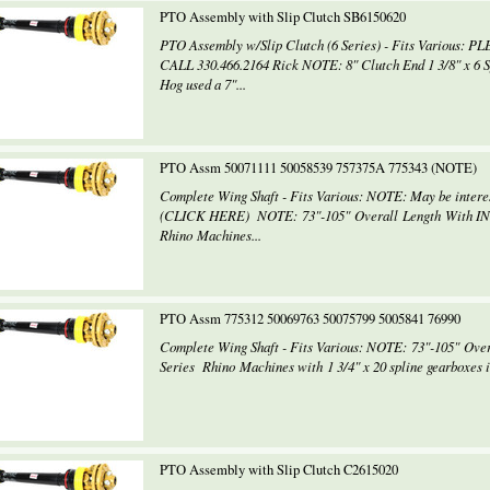
PTO Assembly with Slip Clutch SB6150620
PTO Assembly w/Slip Clutch (6 Series) - Fits Various: PLE
CALL 330.466.2164 Rick NOTE: 8" Clutch End 1 3/8" x 6 Sp
Hog used a 7"...
PTO Assm 50071111 50058539 757375A 775343 (NOTE)
Complete Wing Shaft - Fits Various: NOTE: May be inte
(CLICK HERE) NOTE: 73"-105" Overall Length With I
Rhino Machines...
PTO Assm 775312 50069763 50075799 5005841 76990
Complete Wing Shaft - Fits Various: NOTE: 73"-105" O
Series Rhino Machines with 1 3/4" x 20 spline gearboxes i
PTO Assembly with Slip Clutch C2615020