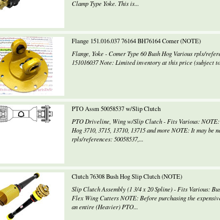
Clamp Type Yoke. This is...
Flange 151.016.037 76164 BH76164 Comer (NOTE)
Flange, Yoke - Comer Type 60 Bush Hog Various rpls/refer
151016037 Note: Limited inventory at this price (subject to
PTO Assm 50058537 w/Slip Clutch
PTO Driveline, Wing w/Slip Clutch - Fits Various: NOTE: 8
Hog 3710, 3715, 13710, 13715 and more NOTE: It may be nece
rpls/references: 50058537,...
Clutch 76308 Bush Hog Slip Clutch (NOTE)
Slip Clutch Assembly (1 3/4 x 20 Spline) - Fits Various: B
Flex Wing Cutters NOTE: Before purchasing the expensiv
an entire (Heavier) PTO...