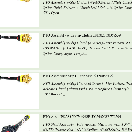
PTO Assembly w/Slip Clutch (W2600 Series 4 Plate Clutch) 
Spline Quick Release x Clutch End 1 3/4" x 20 Spline Cla
59" - Open...
PTO Assembly with Slip Clutch C815020 50058539
PTO Assembly w/Slip Clutch (8 Series) - Fits Various: N
UPGRADE" (CLICK HERE) Tractor End 1 3/4" x 20 Spline 
Spline Clamp Style Length...
PTO Assm with Slip Clutch SB6150 50058535
PTO Assembly w/Slip Clutch (6 Series) - Fits Various: Trac
Release Clutch (Plain) End 1 3/8" x 6 Spline Clamp Style 
105" Bush Hog...
PTO Assm 792583 50074699SP 50054670SP 779504
PTO Shaft Assembly - Fits Various: Machines with 1 3/4" x
NOTE: Tractor End 1 3/4" 20 Spline, W2580 Series, 80* Wi