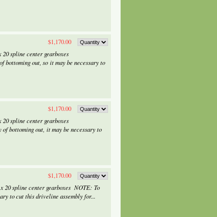
$1,170.00
 20 spline center gearboxes
f bottoming out, so it may be necessary to
$1,170.00
 20 spline center gearboxes
 of bottoming out, it may be necessary to
$1,170.00
 x 20 spline center gearboxes NOTE: To
ry to cut this driveline assembly for...