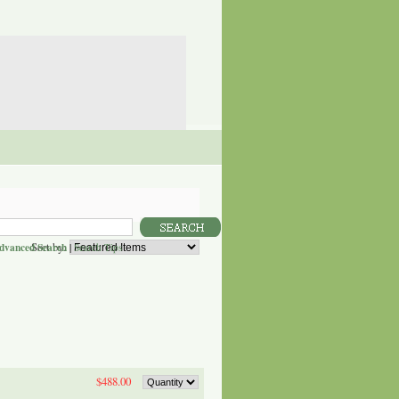
Sort by:
dvanced Search
|
Search Tips
$488.00