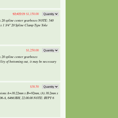
$2,422.21
$1,150.00
x 20 spline center gearboxes NOTE: 540
 x 1 3/4" 20 Spline Clamp Type Yoke
$1,250.00
 20 spline center gearboxes
lity of bottoming out, it may be necessary
$38.50
ensions A=30.22mm x B=92mm, (A) 30.2mm x
206-A, 64663BH, 22.00.00 NOTE: BYPY 6