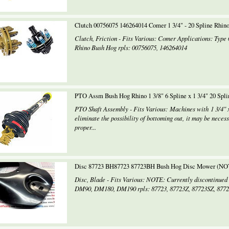
Clutch 00756075 146264014 Comer 1 3/4" - 20 Spline Rhin
Clutch, Friction - Fits Various: Comer Applications: Type 
Rhino Bush Hog rpls: 00756075, 146264014
PTO Assm Bush Hog Rhino 1 3/8" 6 Spline x 1 3/4" 20 Spl
PTO Shaft Assembly - Fits Various: Machines with 1 3/4" 
eliminate the possibility of bottoming out, it may be necess
proper...
Disc 87723 BH87723 87723BH Bush Hog Disc Mower (NO
Disc, Blade - Fits Various: NOTE: Currently discontinue
DM90, DM180, DM190 rpls: 87723, 87723Z, 87723SZ, 8772