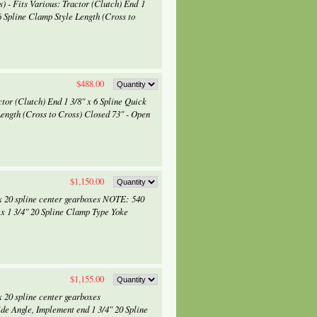
 - Fits Various: Tractor (Clutch) End 1
6 Spline Clamp Style Length (Cross to
$488.00
tor (Clutch) End 1 3/8" x 6 Spline Quick
Length (Cross to Cross) Closed 73" - Open
$1,150.00
x 20 spline center gearboxes NOTE: 540
 x 1 3/4" 20 Spline Clamp Type Yoke
$1,155.00
 20 spline center gearboxes
de Angle, Implement end 1 3/4" 20 Spline