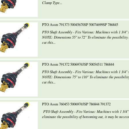
Clamp Type...
PTO Assm 791373 50045670SP 50074699SP 786845
PTO Shaft Assembly - Fits Various: Machines with 1 3/4" x
NOTE: Dimensions 55" to 72" To eliminate the possibility o
cut this...
PTO Assm 791372 50069765SP 50054511 786844
PTO Shaft Assembly - Fits Various: Machines with 1 3/4" x
NOTE: Dimensions 75" to 110" To eliminate the possibility
cut this...
PTO Assm 760453 50069765SP 786844 791372
PTO Shaft Assembly - Fits Various: Machines with 1 3/4"
eliminate the possibility of bottoming out, it may be necessa