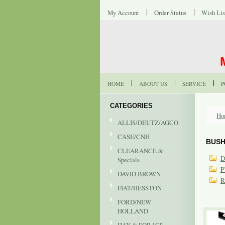
My Account
Order Status
Wish Lis
HOME
ABOUT US
SERVICE
P
CATEGORIES
Ho
ALLIS/DEUTZ/AGCO
CASE/CNH
BUSH
CLEARANCE &
D
Specials
P
DAVID BROWN
R
FIAT/HESSTON
FORD/NEW
HOLLAND