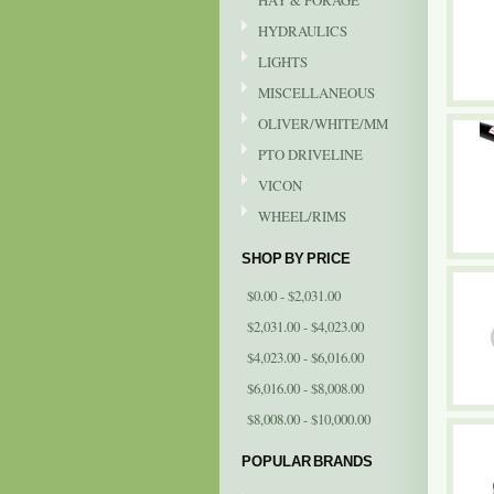
HAY & FORAGE
HYDRAULICS
LIGHTS
MISCELLANEOUS
OLIVER/WHITE/MM
PTO DRIVELINE
VICON
WHEEL/RIMS
SHOP BY PRICE
$0.00 - $2,031.00
$2,031.00 - $4,023.00
$4,023.00 - $6,016.00
$6,016.00 - $8,008.00
$8,008.00 - $10,000.00
POPULAR BRANDS