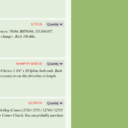
$178.00
ences: 76164, BH76164, 151.016.037,
 change) - Rick 330.466...
$1,647.31
$688.00
 Series 1 3/4" x 20 Spline both ends. Bush
ssary to cut this driveline to length.
$9,999.99
ush Hog (Comer) 2710 / 2715 / 12710 / 12715
e Comer Clutch, You can probably purchase