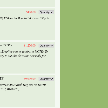
o
$400.00
60, V60 Series Bondioli & Pavesi Size 6
ine 787965
$1,250.00
x 20 spline center gearboxes NOTE: To
ary to cut this driveline assembly for
TE)
$9,999.99
d (07/15/2022) Bush Hog DM70, DM80,
3BH, BH87723,...