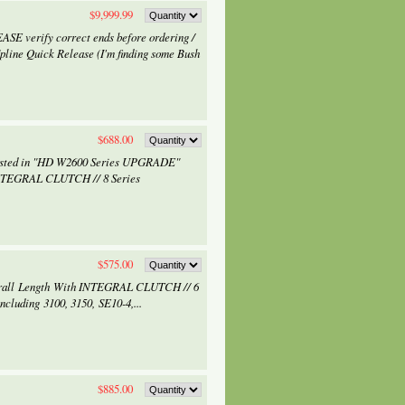
$9,999.99
ASE verify correct ends before ordering /
line Quick Release (I'm finding some Bush
$688.00
rested in "HD W2600 Series UPGRADE"
NTEGRAL CLUTCH // 8 Series
$575.00
verall Length With INTEGRAL CLUTCH // 6
ncluding 3100, 3150, SE10-4,...
$885.00