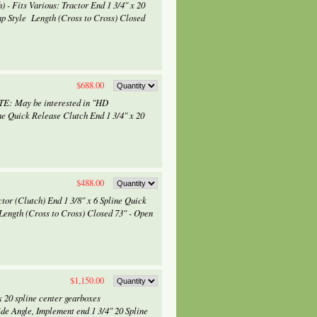
- Fits Various: Tractor End 1 3/4" x 20
mp Style Length (Cross to Cross) Closed
$688.00
OTE: May be interested in "HD
Quick Release Clutch End 1 3/4" x 20
$488.00
tor (Clutch) End 1 3/8" x 6 Spline Quick
Length (Cross to Cross) Closed 73" - Open
$1,150.00
 20 spline center gearboxes
de Angle, Implement end 1 3/4" 20 Spline