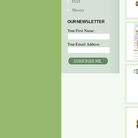
FIAT
Massey
OUR NEWSLETTER
Your First Name:
Your Email Address: