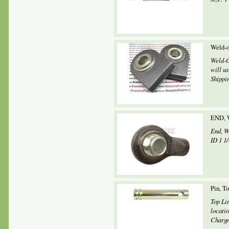
Weld-o
Weld-O
will u
Shippin
END, 
End, W
ID 1 1/
Pin, T
Top Li
locati
Charges