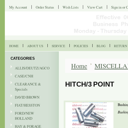
My Account
Order Status
Wish Lists
View Cart
Sign in
or
C
HOME
ABOUT US
SERVICE
POLICIES
BLOG
RETURN 
CATEGORIES
Home
MISCELL
ALLIS/DEUTZ/AGCO
CASE/CNH
HITCH/3 POINT
CLEARANCE &
Specials
DAVID BROWN
Bushin
FIAT/HESSTON
Bushin
FORD/NEW
HOLLAND
HAY & FORAGE