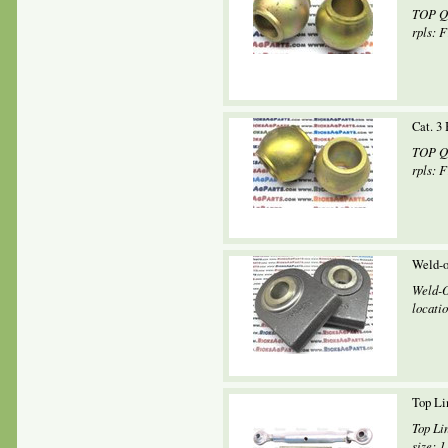
TOP QU
rpls: F
Cat. 3 
TOP QU
rpls: 
Weld-o
Weld-O
locatio
Top Li
Top Li
size: 1 