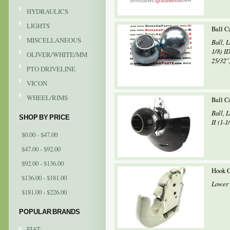
HYDRAULICS
LIGHTS
Ball Ca
MISCELLANEOUS
Ball, 
1/8) ID
OLIVER/WHITE/MM
25/32'',
PTO DRIVELINE
VICON
WHEEL/RIMS
Ball C
Ball, 
SHOP BY PRICE
II (1-1
$0.00 - $47.00
$47.00 - $92.00
$92.00 - $136.00
Hook C
$136.00 - $181.00
Lower 
$181.00 - $226.00
POPULAR BRANDS
FIAT