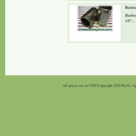
Bushin
Bushin
1/8"...
All prices are in
USD
Copyright 2026 Rick's Ag