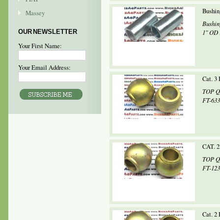
Bushing
Massey
Bushin
OUR NEWSLETTER
1" OD 
Your First Name:
Your Email Address:
Cat. 3
TOP QU
FT-633
CAT. 2
TOP QU
FT-123
Cat. 2