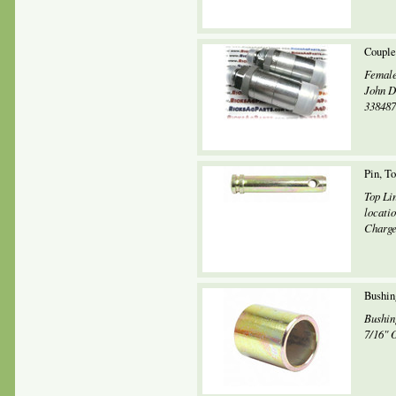
Couple
Female
John D
338487
Pin, T
Top Li
locati
Charges
Bushin
Bushin
7/16" 