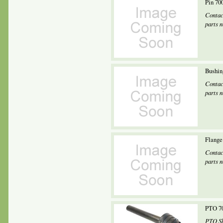
Pin 70
Contac
parts 
Bushin
Contac
parts 
Flange
Contac
parts 
PTO 70
PTO Sh