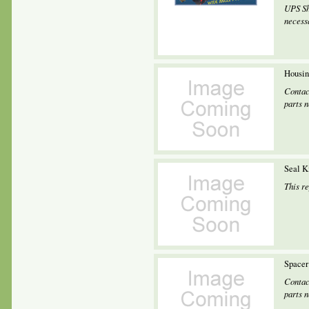
UPS Sh
necessa
Housin
Contac
parts 
Seal K
This r
Spacer
Contac
parts 