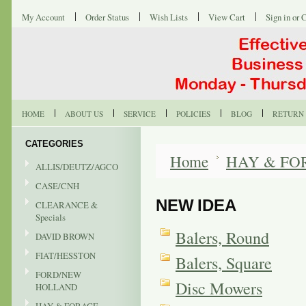
My Account
Order Status
Wish Lists
View Cart
Sign in
or
C
HOME
ABOUT US
SERVICE
POLICIES
BLOG
RETURN 
CATEGORIES
Home
HAY & FO
ALLIS/DEUTZ/AGCO
CASE/CNH
NEW IDEA
CLEARANCE &
Specials
Balers, Round
DAVID BROWN
FIAT/HESSTON
Balers, Square
FORD/NEW
Disc Mowers
HOLLAND