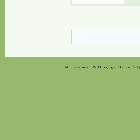
All prices are in
USD
Copyright 2026 Rick's Ag