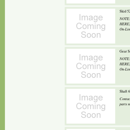
Skid 5
NOTE: 
HERE) 
On-Line
Gear S
NOTE: 
HERE) 
On-Line
Shaft 
Contac
parts 