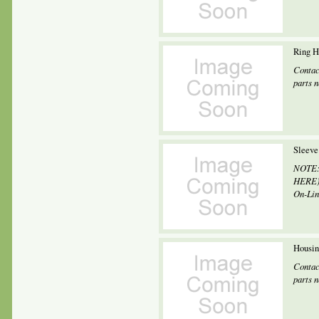
Ring 
Contac
parts 
Sleeve
NOTE: 
HERE) 
On-Line
Housin
Contac
parts 