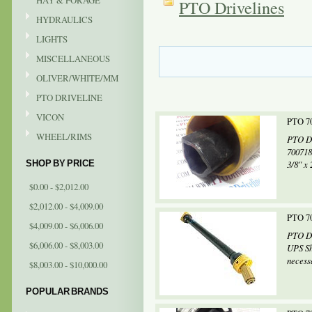
HAY & FORAGE
PTO Drivelines
HYDRAULICS
LIGHTS
MISCELLANEOUS
OLIVER/WHITE/MM
PTO DRIVELINE
VICON
PTO 70
WHEEL/RIMS
PTO Dr
700718
SHOP BY PRICE
3/8" x 
$0.00 - $2,012.00
$2,012.00 - $4,009.00
PTO 70
$4,009.00 - $6,006.00
PTO Dr
$6,006.00 - $8,003.00
UPS Sh
necessa
$8,003.00 - $10,000.00
POPULAR BRANDS