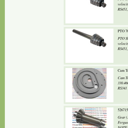
veloci
RS451,.
PTO 70
PTO Sh
veloci
RS451,.
Cam Tr
Cam Tr
330.46
RS341 
52671
Gear (
Fergus
NOTE: 