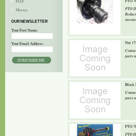
PTO 70
FIAT
PTO Dr
Massey
Reduct
invento
OUR NEWSLETTER
Your First Name:
Nut 17
Your Email Address:
Contac
parts 
Block 
Contac
parts 
PTO 70
PTO Dr