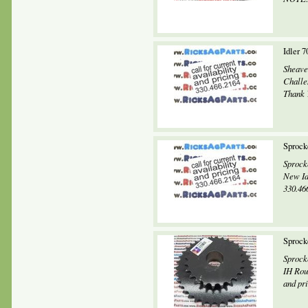
Idler 
Sheave
Challe
Thank Y
Sprock
Sprock
New Id
330.466
Sprock
Sprock
IH Rou
and pri