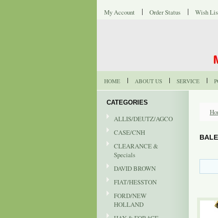
My Account
Order Status
Wish Lis
HOME
ABOUT US
SERVICE
P
CATEGORIES
Ho
ALLIS/DEUTZ/AGCO
CASE/CNH
BALE
CLEARANCE &
Specials
DAVID BROWN
FIAT/HESSTON
FORD/NEW
HOLLAND