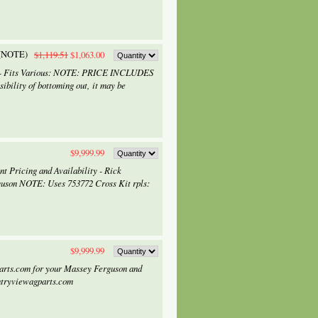
 (NOTE)
$1,119.51
$1,063.00
) - Fits Various: NOTE: PRICE INCLUDES
bility of bottoming out, it may be
$9,999.99
t Pricing and Availability - Rick
uson NOTE: Uses 753772 Cross Kit rpls:
$9,999.99
arts.com for your Massey Ferguson and
ntryviewagparts.com