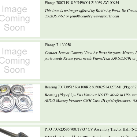
Flange 700711918 507496001 213039 AV100954
This item is no longer offered by Rick's Ag Parts, llc Con
330.635.9791 or jenn@countryviewagparts.com
Flange 71130258
Contact Jenn at Country View Ag Parts for your: Massey 
parts needs Krone parts needs Phone/Text 330.635.9791 or
Bearing 700739515 RA108RR 8050825 843273M1 (Pkg of 
Bearing (Pkg of 2) - Fits Various: NOTE: Made in USA may
AGCO Massey Vermeer CNH Case IH rpls/references: 7007
PTO 700723586 700718737 CV Assembly Tractor Half (N