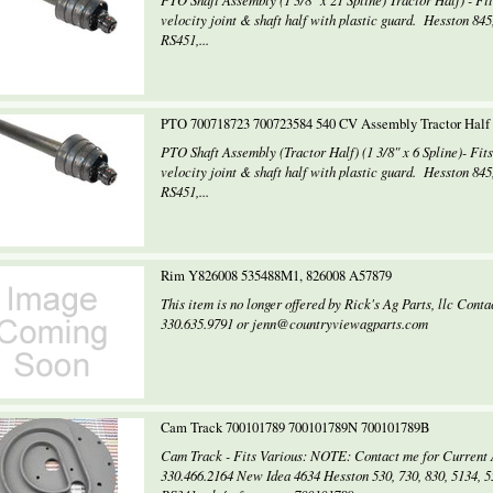
PTO Shaft Assembly (1 3/8" x 21 Spline) Tractor Half) - Fi
velocity joint & shaft half with plastic guard. Hesston 8
RS451,...
PTO 700718723 700723584 540 CV Assembly Tractor Hal
PTO Shaft Assembly (Tractor Half) (1 3/8" x 6 Spline)- Fit
velocity joint & shaft half with plastic guard. Hesston 8
RS451,...
Rim Y826008 535488M1, 826008 A57879
This item is no longer offered by Rick's Ag Parts, llc Con
330.635.9791 or jenn@countryviewagparts.com
Cam Track 700101789 700101789N 700101789B
Cam Track - Fits Various: NOTE: Contact me for Current A
330.466.2164 New Idea 4634 Hesston 530, 730, 830, 5134, 