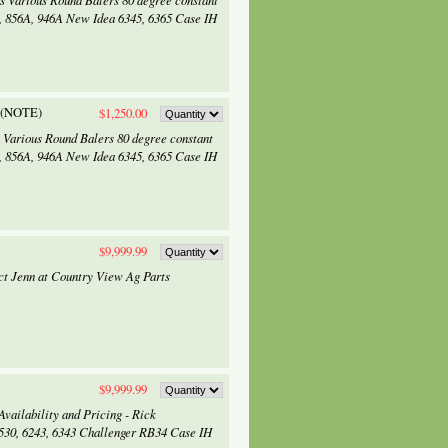
ts Various Round Balers 80 degree constant
45, 856A, 946A New Idea 6345, 6365 Case IH
f (NOTE)
$1,250.00
s Various Round Balers 80 degree constant
45, 856A, 946A New Idea 6345, 6365 Case IH
$9,999.99
tact Jenn at Country View Ag Parts
$9,999.99
vailability and Pricing - Rick
5530, 6243, 6343 Challenger RB34 Case IH