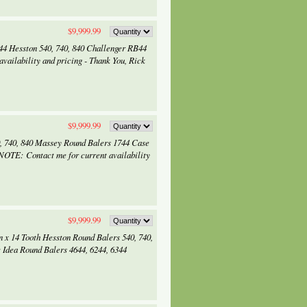
$9,999.99
744 Hesston 540, 740, 840 Challenger RB44
vailability and pricing - Thank You, Rick
$9,999.99
0, 740, 840 Massey Round Balers 1744 Case
NOTE: Contact me for current availability
$9,999.99
n x 14 Tooth Hesston Round Balers 540, 740,
Idea Round Balers 4644, 6244, 6344