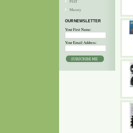
FIAT
Massey
OUR NEWSLETTER
Your First Name:
Your Email Address: