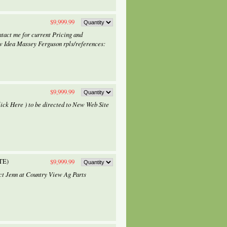
$9,999.99
tact me for current Pricing and
w Idea Massey Ferguson rpls/references:
$9,999.99
lick Here ) to be directed to New Web Site
TE)
$9,999.99
tact Jenn at Country View Ag Parts