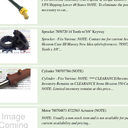
UPS Shipping Lower 48 States NOTE: To eliminate the possi
necessary to cut...
Sprocket 7850720 14 Tooth w/3/8" Keyway
Sprocket - Fits Various: NOTE: Contact me for current Ava
Hesston Case IH Massey New Idea rpls/references: 78507
Tooth x 3/8"...
Cylinder 700707784 (NOTE)
Cylinder - Fits Various: NOTE: *** CLEARANCE/Invento
Inventory Remains on CLEARANCE Items Hesston 550 Case
NOTE: Limited inventory remains at this price...
Motor 700704871 8722563 Actuator (NOTE)
NOTE: Usually a non-stock item and is not available for pu
current availability and pricing...