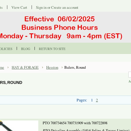
ts
View Cart
Sign in
or
Create an account
OLICIES
BLOG
RETURN TO SITE
me
HAY & FORAGE
Hesston
Balers, Round
A
RS, ROUND
Pages:
1
2
PTO 700734654 700731909 with 700722898
PTO Driveline Assembly (540 6 Spline & Torque Limiter