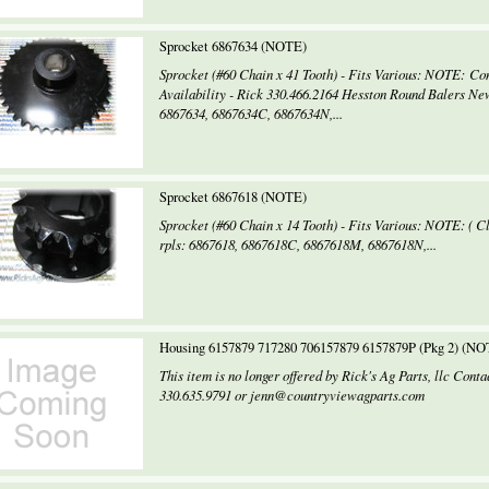
Sprocket 6867634 (NOTE)
Sprocket (#60 Chain x 41 Tooth) - Fits Various: NOTE: Con
Availability - Rick 330.466.2164 Hesston Round Balers Ne
6867634, 6867634C, 6867634N,...
Sprocket 6867618 (NOTE)
Sprocket (#60 Chain x 14 Tooth) - Fits Various: NOTE: ( C
rpls: 6867618, 6867618C, 6867618M, 6867618N,...
Housing 6157879 717280 706157879 6157879P (Pkg 2) (NO
This item is no longer offered by Rick's Ag Parts, llc Con
330.635.9791 or jenn@countryviewagparts.com