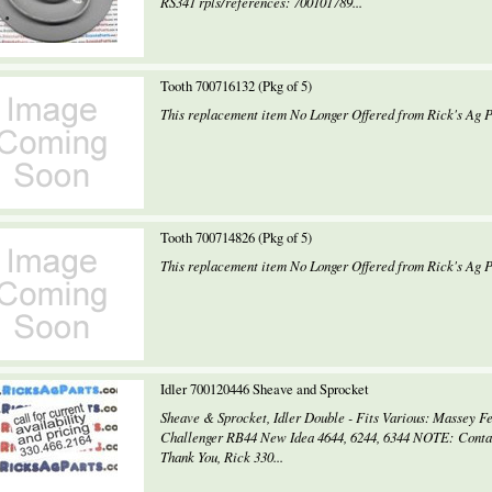
RS341 rpls/references: 700101789...
Tooth 700716132 (Pkg of 5)
This replacement item No Longer Offered from Rick's Ag Pa
Tooth 700714826 (Pkg of 5)
This replacement item No Longer Offered from Rick's Ag Pa
Idler 700120446 Sheave and Sprocket
Sheave & Sprocket, Idler Double - Fits Various: Massey F
Challenger RB44 New Idea 4644, 6244, 6344 NOTE: Contact 
Thank You, Rick 330...