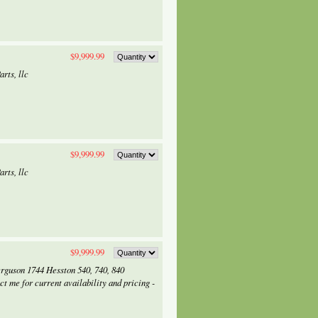
$9,999.99
rts, llc
$9,999.99
rts, llc
$9,999.99
erguson 1744 Hesston 540, 740, 840
me for current availability and pricing -