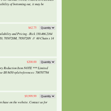
bility of bottoming out, it may be
$62.75
ilability and Pricing - Rick 330.466.2164
20, 7850720M, 7850720N // 60 Chain x 14
$200.00
ry Reduction Item NOTE *** Limited
 IH 8450 rpls/references: 700707784
$9,999.99
rchase on the website. Contact us for