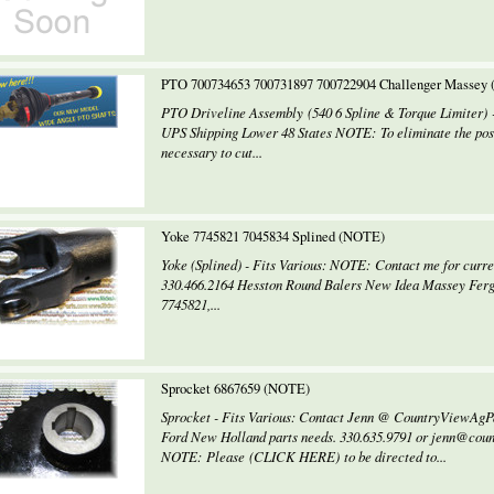
PTO 700734653 700731897 700722904 Challenger Massey
PTO Driveline Assembly (540 6 Spline & Torque Limiter
UPS Shipping Lower 48 States NOTE: To eliminate the possi
necessary to cut...
Yoke 7745821 7045834 Splined (NOTE)
Yoke (Splined) - Fits Various: NOTE: Contact me for curren
330.466.2164 Hesston Round Balers New Idea Massey Ferg
7745821,...
Sprocket 6867659 (NOTE)
Sprocket - Fits Various: Contact Jenn @ CountryViewAgP
Ford New Holland parts needs. 330.635.9791 or jenn@cou
NOTE: Please (CLICK HERE) to be directed to...