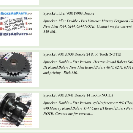
Sprocket, Idler 700119908 Double
Sprocket, Idler Double - Fits Various: Massey Ferguson 1
New Idea 4644, 6244, 6344 NOTE: Contact me for current a
330.466...
Sprocket 700120938 Double 24 & 36 Tooth (NOTE)
Sprocket, Double - Fits Various: Hesston Round Balers 54
IH Round Balers New Idea Round Balers 4644, 6244, 6344 
and pricing - Rick 330...
Sprocket 700120941 Double 14 Tooth (NOTE)
Sprocket, Double - Fits Various: rpls/references: #60 Chai
840 Massey Round Balers 1744 Case IH Round Balers New 
NOTE: Contact me for current...