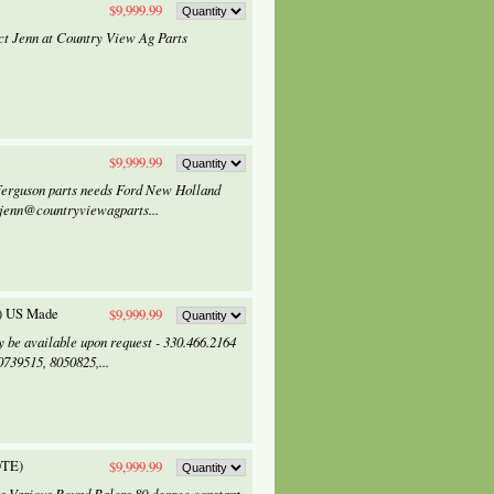
$9,999.99
tact Jenn at Country View Ag Parts
$9,999.99
Ferguson parts needs Ford New Holland
 jenn@countryviewagparts...
2) US Made
$9,999.99
 be available upon request - 330.466.2164
39515, 8050825,...
OTE)
$9,999.99