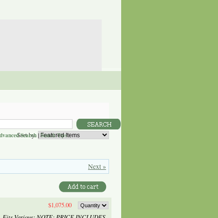
Sort by:
dvanced Search
|
Search Tips
Next »
$1,075.00
) - Fits Various: NOTE: PRICE INCLUDES