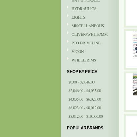
HAY & FORAGE
HYDRAULICS
LIGHTS
MISCELLANEOUS
OLIVER/WHITE/MM
PTO DRIVELINE
VICON
WHEEL/RIMS
SHOP BY PRICE
$0.00 - $2,046.00
$2,046.00 - $4,035.00
$4,035.00 - $6,023.00
$6,023.00 - $8,012.00
$8,012.00 - $10,000.00
POPULAR BRANDS