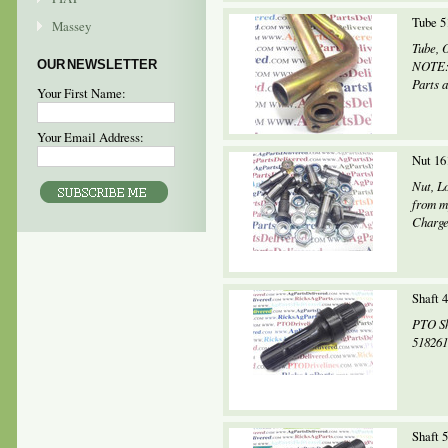
Tube 5
Massey
Tube, 
OUR NEWSLETTER
NOTE: 
Parts a
Your First Name:
Your Email Address:
Nut 16
Nut, L
from m
Charges
Shaft 
PTO Sh
518261
Shaft 