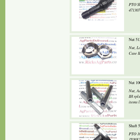
PTO Sh
4713074
Nut 51
Nut, Lo
Case I
Nut 10
Nut, A
IH rpl
items l
Shaft 
PTO 10
JX80U,