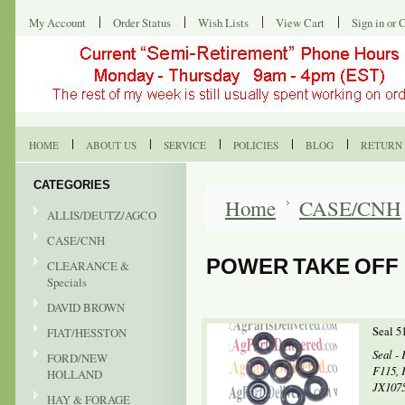
My Account
Order Status
Wish Lists
View Cart
Sign in
or
C
HOME
ABOUT US
SERVICE
POLICIES
BLOG
RETURN 
CATEGORIES
Home
CASE/CNH
ALLIS/DEUTZ/AGCO
CASE/CNH
POWER TAKE OFF
CLEARANCE &
Specials
DAVID BROWN
Seal 5
FIAT/HESSTON
Seal - 
FORD/NEW
F115, 
HOLLAND
JX1075
HAY & FORAGE