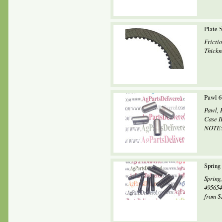
Plate 
Fricti
Thickne
Pawl 6
Pawl, 
Case I
NOTE: 
Spring
Spring
495654
from $1