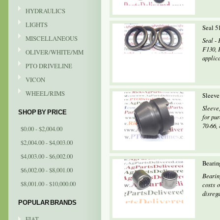
HYDRAULICS
LIGHTS
Seal 5
MISCELLANEOUS
Seal - 
F130, 
OLIVER/WHITE/MM
applic
PTO DRIVELINE
VICON
WHEEL/RIMS
Sleeve
Sleeve
SHOP BY PRICE
for pur
70-66, 
$0.00 - $2,004.00
$2,004.00 - $4,003.00
$4,003.00 - $6,002.00
Bearin
$6,002.00 - $8,001.00
Bearin
$8,001.00 - $10,000.00
costs o
disrega
POPULAR BRANDS
FIAT