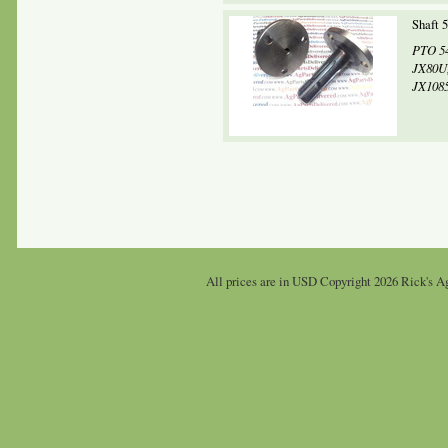
Shaft 
PTO 54
JX80U,
JX1085
All prices are in
USD
Copyright 2026 Rick's Ag