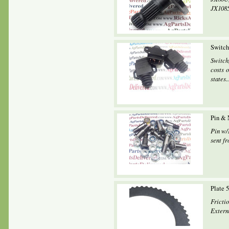
JX1085
Switch
Switch
costs o
states..
Pin & 
Pin w/
sent fr
Plate 
Fricti
Extern