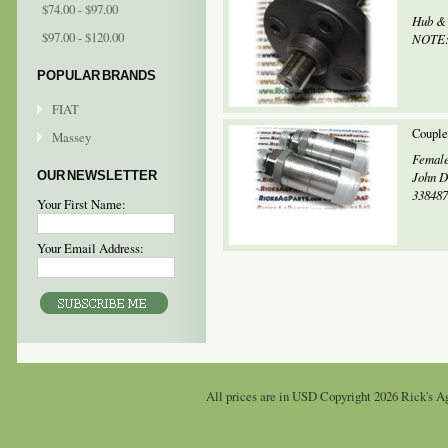
$74.00 - $97.00
Hub & 
$97.00 - $120.00
NOTE: 
POPULAR BRANDS
FIAT
Couple
Massey
Female
OUR NEWSLETTER
John D
338487
Your First Name:
Your Email Address:
All prices are in
USD
Copyright 2026 Rick's Ag