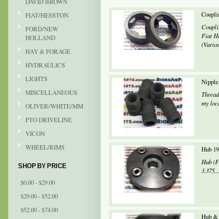
DAVID BROWN
Coupli
FIAT/HESSTON
Coupli
FORD/NEW
Fiat He
HOLLAND
(Variou
HAY & FORAGE
HYDRAULICS
LIGHTS
Nipple
MISCELLANEOUS
Thread
my loca
OLIVER/WHITE/MM
PTO DRIVELINE
VICON
WHEEL/RIMS
Hub 19
Hub (F
SHOP BY PRICE
3.375...
$0.00 - $29.00
$29.00 - $52.00
$52.00 - $74.00
Hub & 