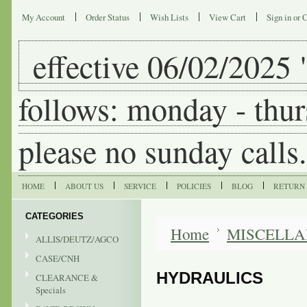
My Account
Order Status
Wish Lists
View Cart
Sign in
or
C
effective
06/02/2025 "
follows: monday - thur
please no sunday calls.
HOME
ABOUT US
SERVICE
POLICIES
BLOG
RETURN 
CATEGORIES
Home
MISCELL
ALLIS/DEUTZ/AGCO
CASE/CNH
HYDRAULICS
CLEARANCE &
Specials