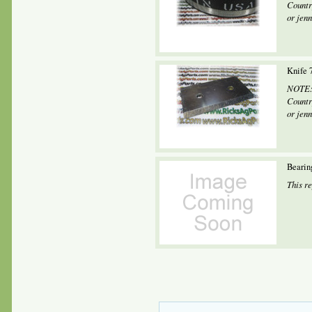
Countr
or jen
Knife 
NOTE: 
Countr
or jen
Bearin
This r