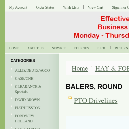
My Account
Order Status
Wish Lists
View Cart
Sign in
or
C
HOME
ABOUT US
SERVICE
POLICIES
BLOG
RETURN 
CATEGORIES
Home
HAY & FO
ALLIS/DEUTZ/AGCO
CASE/CNH
BALERS, ROUND
CLEARANCE &
Specials
PTO Drivelines
DAVID BROWN
FIAT/HESSTON
FORD/NEW
HOLLAND