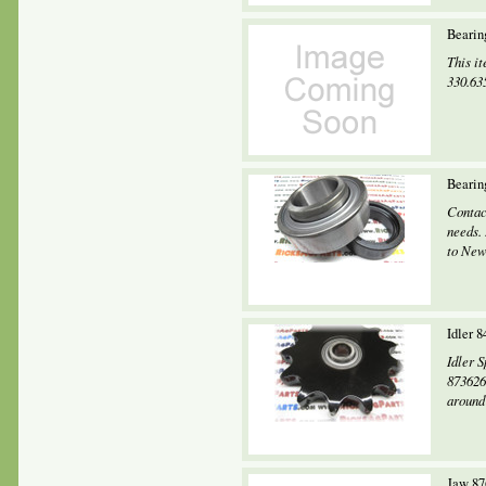
Bearin
This it
330.63
Bearin
Contac
needs.
to New
Idler 
Idler 
873626
around 
Jaw 87