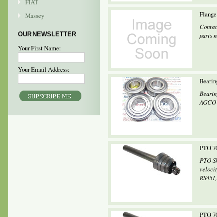
FIAT
Flange
Massey
Contac
OUR NEWSLETTER
parts 
Your First Name:
Your Email Address:
Bearin
Bearin
AGCO M
PTO 70
PTO Sh
veloci
RS451,.
PTO 70