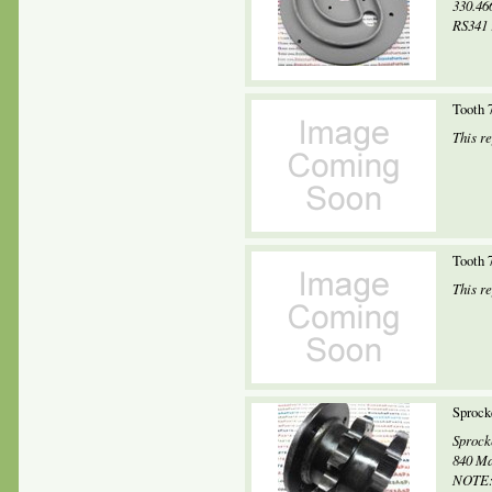
330.46
RS341 
Tooth 
This r
Tooth 
This r
Sprock
Sprock
840 Ma
NOTE: 