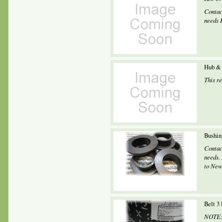
Contac
needs 
Hub & 
This r
Bushin
Contac
needs.
to New
Belt 3
NOTE: 