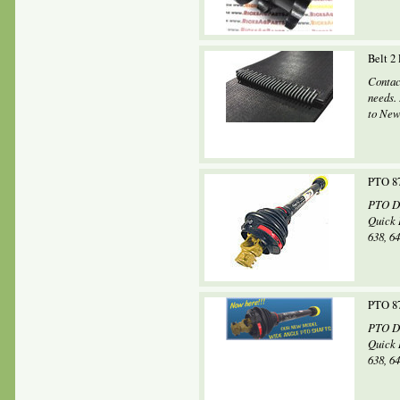
Belt 2
Contac
needs.
to New
PTO 87
PTO Dr
Quick 
638, 64
PTO 87
PTO Dr
Quick 
638, 64