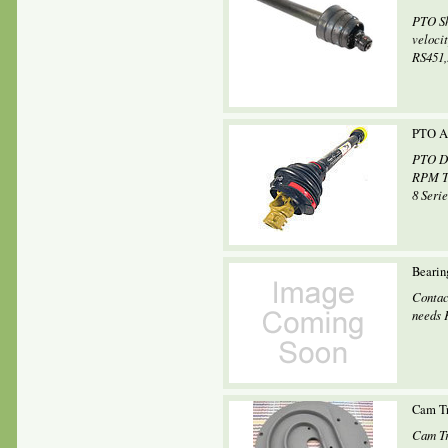
PTO Sh
veloci
RS451,.
PTO As
PTO Dr
RPM Tr
8 Seri
Beari
Contac
needs 
Cam Tr
Cam Tr