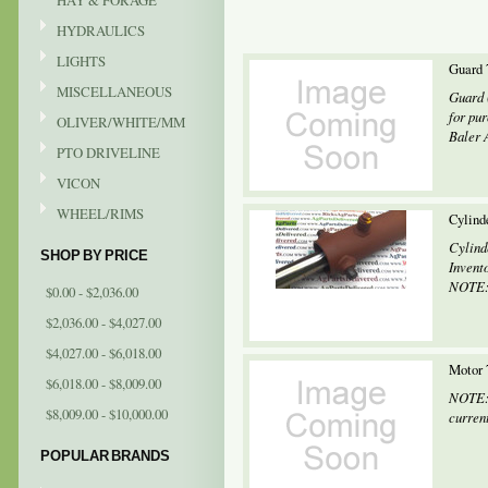
HAY & FORAGE
HYDRAULICS
LIGHTS
Guard 
MISCELLANEOUS
Guard 
for pu
OLIVER/WHITE/MM
Baler 
PTO DRIVELINE
VICON
WHEEL/RIMS
Cylind
Cylind
SHOP BY PRICE
Invent
NOTE: 
$0.00 - $2,036.00
$2,036.00 - $4,027.00
$4,027.00 - $6,018.00
Motor 
$6,018.00 - $8,009.00
NOTE: 
$8,009.00 - $10,000.00
current
POPULAR BRANDS