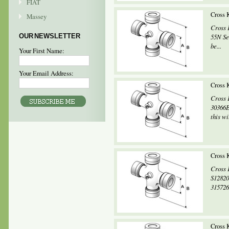
FIAT
Cross
Massey
Cross 
OUR NEWSLETTER
55N Se
be...
Your First Name:
Your Email Address:
Cross 
Cross 
30366E
this wi
Cross 
Cross 
S12820
315726
Cross 