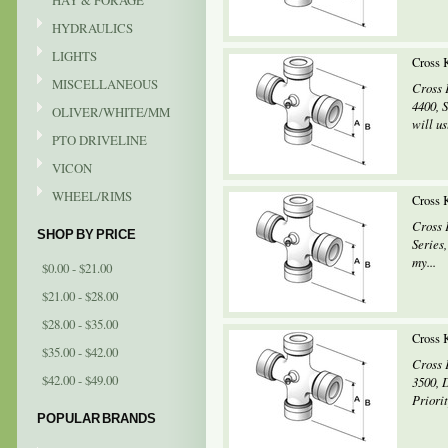
HAY & FORAGE
HYDRAULICS
LIGHTS
Cross 
MISCELLANEOUS
Cross 
4400, 
OLIVER/WHITE/MM
will us
PTO DRIVELINE
VICON
WHEEL/RIMS
Cross 
Cross 
SHOP BY PRICE
Series
my...
$0.00 - $21.00
$21.00 - $28.00
$28.00 - $35.00
Cross 
$35.00 - $42.00
Cross 
$42.00 - $49.00
3500, 
Priorit
POPULAR BRANDS