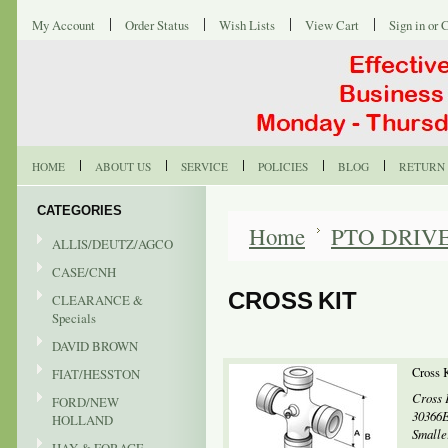
My Account
Order Status
Wish Lists
View Cart
Sign in
or
C
HOME
ABOUT US
SERVICE
POLICIES
BLOG
RETURN 
CATEGORIES
Home
PTO DRIV
ALLIS/DEUTZ/AGCO
CASE/CNH
CROSS KIT
CLEARANCE &
Specials
DAVID BROWN
Cross 
FIAT/HESSTON
Cross 
FORD/NEW
30366E
HOLLAND
Smaller