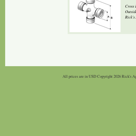
Cross 
Outsid
Rick's 
All prices are in
USD
Copyright 2026 Rick's Ag