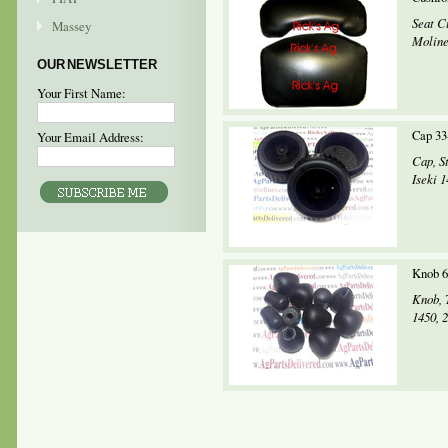
Seat C
Massey
Moline
OUR NEWSLETTER
Your First Name:
Cap 33
Your Email Address:
Cap, S
Iseki 
Knob 6
Knob, 
1450, 