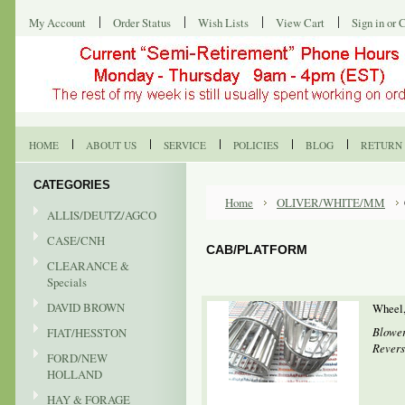
My Account
Order Status
Wish Lists
View Cart
Sign in
or
C
HOME
ABOUT US
SERVICE
POLICIES
BLOG
RETURN 
CATEGORIES
Home
OLIVER/WHITE/MM
ALLIS/DEUTZ/AGCO
CASE/CNH
CAB/PLATFORM
CLEARANCE &
Specials
DAVID BROWN
Wheel,
Blower
FIAT/HESSTON
Revers
FORD/NEW
HOLLAND
HAY & FORAGE