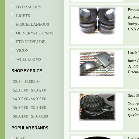
HYDRAULICS
Bushin
LIGHTS
Bushin
(many 
MISCELLANEOUS
CNH Ne
OLIVER/WHITE/MM
PTO DRIVELINE
VICON
Latch 
WHEEL/RIMS
Inner D
31-776
SHOP BY PRICE
Pricing
$0.00 - $2,003.00
$2,003.00 - $4,002.00
Seat 3
$4,002.00 - $6,002.00
Seat A
$6,002.00 - $8,001.00
NOTE: 
rpls/re
$8,001.00 - $10,000.00
POPULAR BRANDS
FIAT
Cushio