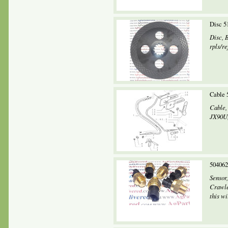
Disc 5
Disc, 
rpls/re
Cable 
Cable,
JX90U,
504062
Sensor
Crawle
this wi