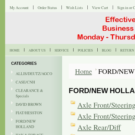
My Account
Order Status
Wish Lists
View Cart
Sign in
or
C
HOME
ABOUT US
SERVICE
POLICIES
BLOG
RETURN 
CATEGORIES
Home
FORD/NEW
ALLIS/DEUTZ/AGCO
CASE/CNH
FORD/NEW HOLL
CLEARANCE &
Specials
Axle Front/Steeri
DAVID BROWN
FIAT/HESSTON
Axle Front/Steeri
FORD/NEW
Axle Rear/Diff
HOLLAND