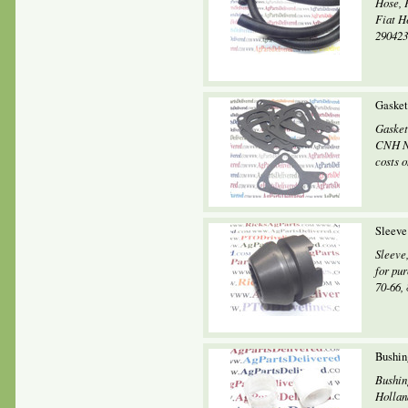
Hose, 
Fiat H
2904231
Gasket
Gasket
CNH Ne
costs o
Sleeve
Sleeve
for pur
70-66, 
Bushin
Bushin
Holland