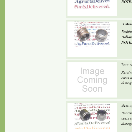
NOTE: 
Bushin
Bushin
Holland
NOTE: 
Retain
Retain
costs o
disrega
Bearin
Bearin
costs o
disrega