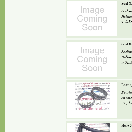
Seal 8
Sealin
Hollan
> $15.9
Seal 8
Sealin
Hollan
> $15.9
Bearin
Bearin
on smal
So, dis
Hose 3