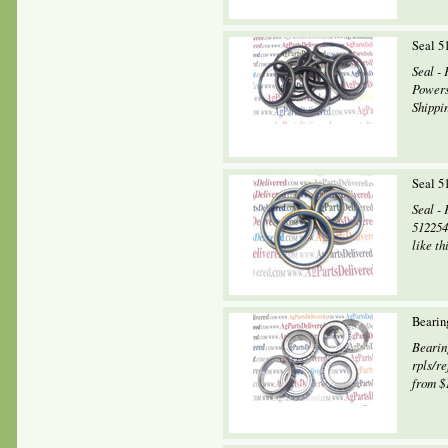
Seal 5
Seal 
Powers
Shippin
Seal 5
Seal -
512254
like th
Bearin
Bearin
rpls/r
from $1