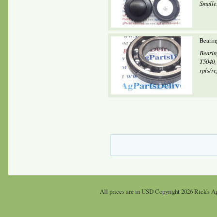
Smalle
Bearin
Bearin
T5040,
rpls/re
All prices are in
USD
Copyright 2026 Rick's Ag