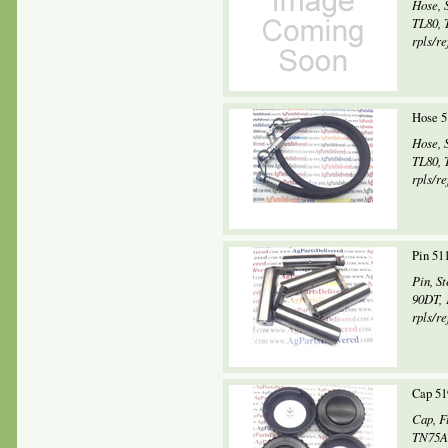
Hose, 
TL80, 
rpls/re
Hose 5
Hose, 
TL80, 
rpls/re
Pin 51
Pin, S
90DT, 
rpls/r
Cap 51
Cap, F
TN75A,