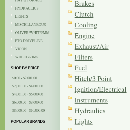
HAY & FORAGE
Brakes
HYDRAULICS
Clutch
LIGHTS
Cooling
MISCELLANEOUS
OLIVER/WHITE/MM
Engine
PTO DRIVELINE
Exhaust/Air
VICON
Filters
WHEEL/RIMS
Fuel
SHOP BY PRICE
Hitch/3 Point
$0.00 - $2,001.00
$2,001.00 - $4,001.00
Ignition/Electrical
$4,001.00 - $6,000.00
Instruments
$6,000.00 - $8,000.00
Hydraulics
$8,000.00 - $10,000.00
Lights
POPULAR BRANDS