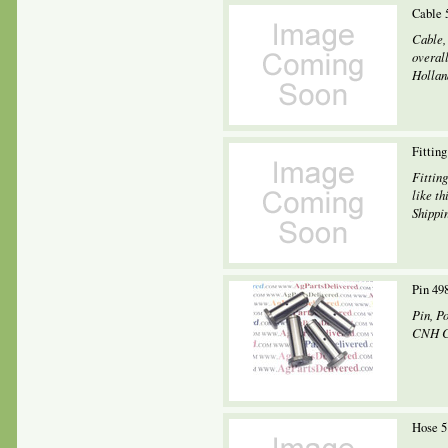
Cable 
Cable,
overal
Holland
Fittin
Fittin
like th
Shippin
Pin 4
Pin, P
CNH C
Hose 5