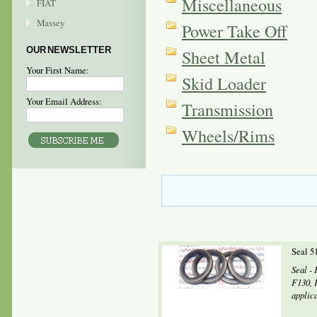
Miscellaneous
FIAT
Massey
Power Take Off
OUR NEWSLETTER
Sheet Metal
Your First Name:
Skid Loader
Your Email Address:
Transmission
Wheels/Rims
Seal 5
Seal - 
F130, 
applic