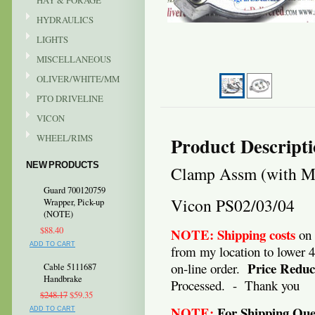
HAY & FORAGE
HYDRAULICS
LIGHTS
MISCELLANEOUS
OLIVER/WHITE/MM
PTO DRIVELINE
VICON
WHEEL/RIMS
Product Descript
NEW PRODUCTS
Clamp Assm (with Mo
Guard 700120759
Vicon PS02/03/04
Wrapper, Pick-up
(NOTE)
$88.40
NOTE:
Shipping costs
on 
ADD TO CART
from my location to lower 
Price Reduc
on-line order.
Cable 5111687
Handbrake
Processed. - Thank you
$248.17
$59.35
NOTE:
For Shipping Ques
ADD TO CART