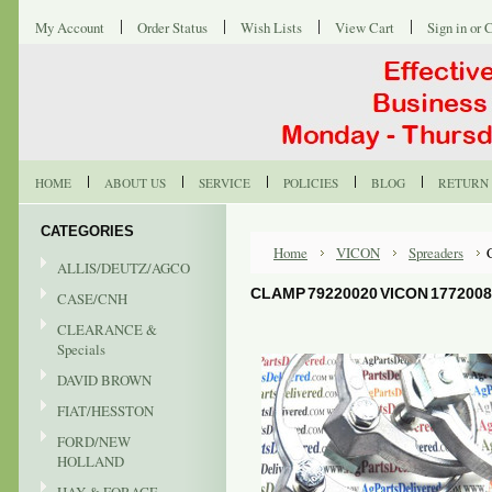
My Account
Order Status
Wish Lists
View Cart
Sign in
or
C
HOME
ABOUT US
SERVICE
POLICIES
BLOG
RETURN 
CATEGORIES
Home
VICON
Spreaders
ALLIS/DEUTZ/AGCO
CLAMP 79220020 VICON 177200
CASE/CNH
CLEARANCE &
Specials
DAVID BROWN
FIAT/HESSTON
FORD/NEW
HOLLAND