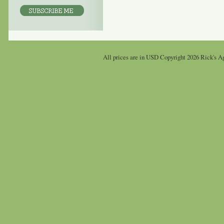
All prices are in
USD
Copyright 2026 Rick's Ag