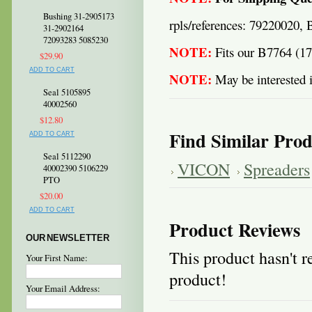
Bushing 31-2905173
rpls/references: 79220020,
31-2902164
72093283 5085230
NOTE:
Fits our B7764 (1
$29.90
ADD TO CART
NOTE:
May be interested i
Seal 5105895
40002560
$12.80
Find Similar Prod
ADD TO CART
Seal 5112290
VICON
Spreaders
40002390 5106229
PTO
$20.00
ADD TO CART
Product Reviews
OUR NEWSLETTER
This product hasn't re
Your First Name:
product!
Your Email Address: