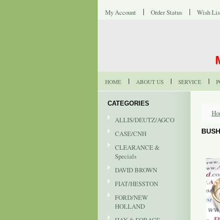
My Account
Order Status
Wish Lis
HOME
ABOUT US
SERVICE
P
CATEGORIES
Ho
ALLIS/DEUTZ/AGCO
BUSH
CASE/CNH
CLEARANCE &
Specials
DAVID BROWN
FIAT/HESSTON
FORD/NEW
HOLLAND