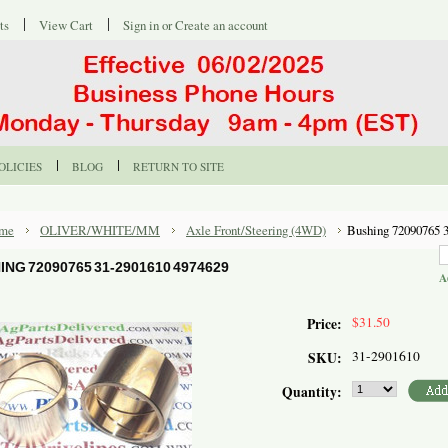
ts
View Cart
Sign in
or
Create an account
OLICIES
BLOG
RETURN TO SITE
me
OLIVER/WHITE/MM
Axle Front/Steering (4WD)
Bushing 72090765 
ING 72090765 31-2901610 4974629
A
$31.50
Price:
31-2901610
SKU:
Quantity: