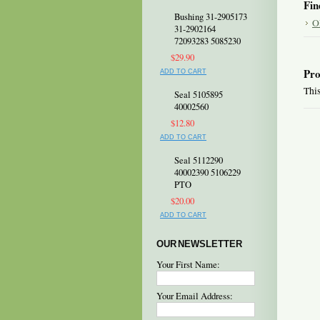
Fin
Bushing 31-2905173
O
31-2902164
72093283 5085230
$29.90
Pro
ADD TO CART
This
Seal 5105895
40002560
$12.80
ADD TO CART
Seal 5112290
40002390 5106229
PTO
$20.00
ADD TO CART
OUR NEWSLETTER
Your First Name:
Your Email Address: