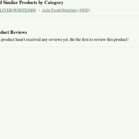
d Similar Products by Category
LIVER/WHITE/MM
Axle Front/Steering (4WD)
duct Reviews
 product hasn't received any reviews yet. Be the first to review this product!