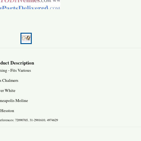
duct Description
ing - Fits Various
is Chalmers
ver White
neapolis Moline
 Hesston
references: 72090765, 31-2901610, 4974629