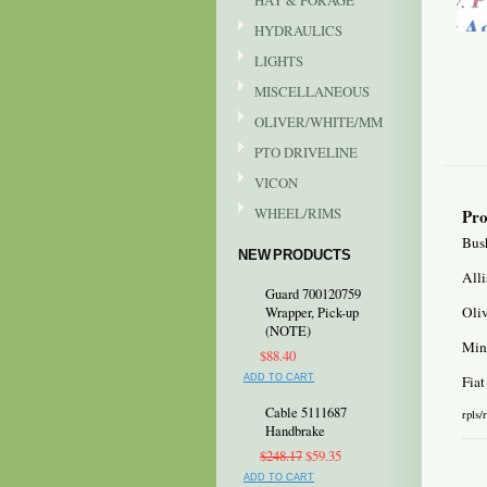
HAY & FORAGE
HYDRAULICS
LIGHTS
MISCELLANEOUS
OLIVER/WHITE/MM
PTO DRIVELINE
VICON
WHEEL/RIMS
Pro
Bush
NEW PRODUCTS
All
Guard 700120759
Oli
Wrapper, Pick-up
(NOTE)
Min
$88.40
ADD TO CART
Fiat
Cable 5111687
rpls/
Handbrake
$248.17
$59.35
ADD TO CART