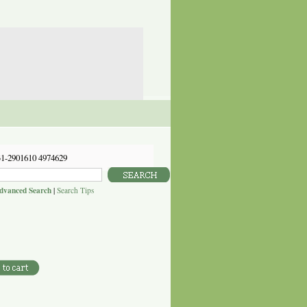
31-2901610 4974629
dvanced Search
|
Search Tips